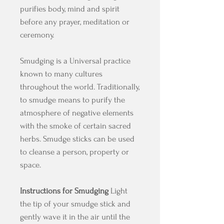
purifies body, mind and spirit
before any prayer, meditation or
ceremony.
Smudging is a Universal practice
known to many cultures
throughout the world. Traditionally,
to smudge means to purify the
atmosphere of negative elements
with the smoke of certain sacred
herbs. Smudge sticks can be used
to cleanse a person, property or
space.
Instructions for Smudging
Light
the tip of your smudge stick and
gently wave it in the air until the