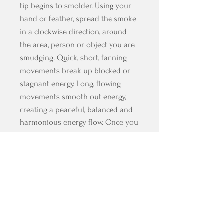
tip begins to smolder. Using your
hand or feather, spread the smoke
in a clockwise direction, around
the area, person or object you are
smudging. Quick, short, fanning
movements break up blocked or
stagnant energy. Long, flowing
movements smooth out energy,
creating a peaceful, balanced and
harmonious energy flow. Once you
are finished, snuff out the fire
against a shell or dish to catch the
ashes, or dip in water to put out
and save for next time.
WARNING: A lit smudge stick
should not be left burning while
unattended, and care should be