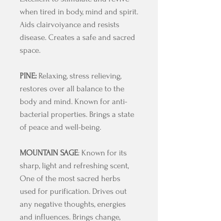
when tired in body, mind and spirit.
Aids clairvoiyance and resists
disease. Creates a safe and sacred
space.
PINE:
Relaxing, stress relieving,
restores over all balance to the
body and mind. Known for anti-
bacterial properties. Brings a state
of peace and well-being.
MOUNTAIN SAGE
: Known for its
sharp, light and refreshing scent,
One of the most sacred herbs
used for purification. Drives out
any negative thoughts, energies
and influences. Brings change,