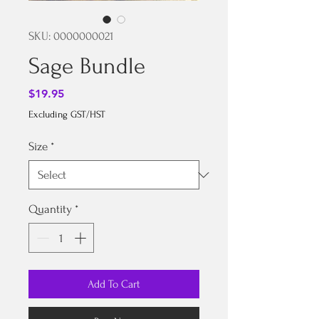
SKU: 0000000021
Sage Bundle
Price
$19.95
Excluding GST/HST
Size
*
Quantity
*
Add To Cart