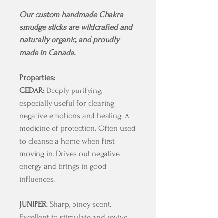
Our custom handmade Chakra
smudge sticks are wildcrafted and
naturally organic, and proudly
made in Canada.
Properties:
CEDAR:
Deeply purifying,
especially useful for clearing
negative emotions and healing. A
medicine of protection. Often used
to cleanse a home when first
moving in. Drives out negative
energy and brings in good
influences.
JUNIPER
: Sharp, piney scent.
Excellent to stimulate and revive