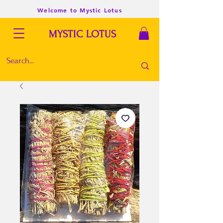
Welcome to Mystic Lotus
MYSTIC LOTUS