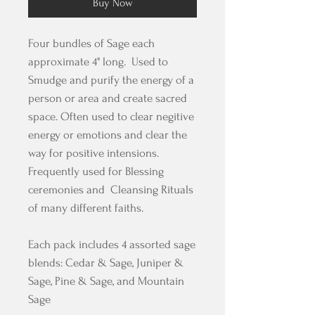
Buy Now
Four bundles of Sage each
approximate 4" long. Used to
Smudge and purify the energy of a
person or area and create sacred
space. Often used to clear negitive
energy or emotions and clear the
way for positive intensions.
Frequently used for Blessing
ceremonies and Cleansing Rituals
of many different faiths.
Each pack includes 4 assorted sage
blends: Cedar & Sage, Juniper &
Sage, Pine & Sage, and Mountain
Sage