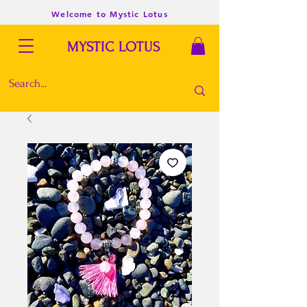
Welcome to Mystic Lotus
MYSTIC LOTUS