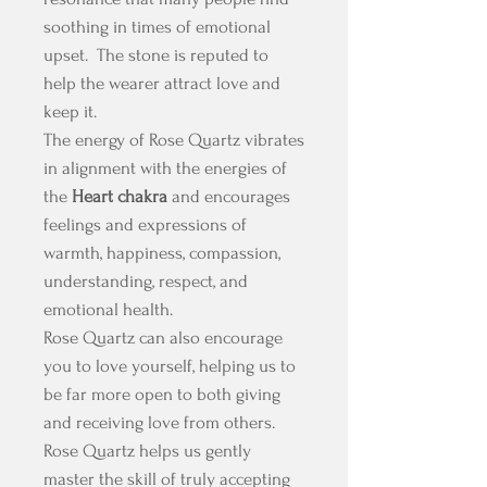
soothing in times of emotional
upset. The stone is reputed to
help the wearer attract love and
keep it.
The energy of Rose Quartz vibrates
in alignment with the energies of
the
Heart chakra
and encourages
feelings and expressions of
warmth, happiness, compassion,
understanding, respect, and
emotional health.
Rose Quartz can also encourage
you to love yourself, helping us to
be far more open to both giving
and receiving love from others.
Rose Quartz helps us gently
master the skill of truly accepting