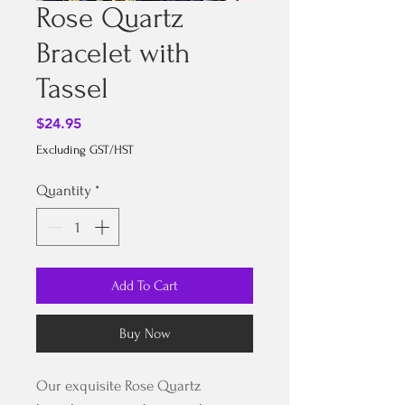
Rose Quartz
Bracelet with
Tassel
Price
$24.95
Excluding GST/HST
Quantity
*
Add To Cart
Buy Now
Our exquisite Rose Quartz