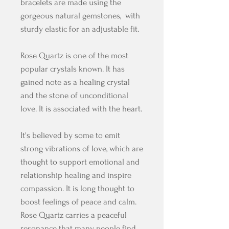
bracelets are made using the
gorgeous natural gemstones, with
sturdy elastic for an adjustable fit.
Rose Quartz is one of the most
popular crystals known. It has
gained note as a healing crystal
and the stone of unconditional
love. It is associated with the heart.
It's believed by some to emit
strong vibrations of love, which are
thought to support emotional and
relationship healing and inspire
compassion. It is long thought to
boost feelings of peace and calm.
Rose Quartz carries a peaceful
resonance that many people find