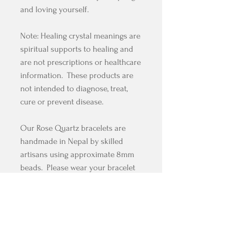
and loving yourself.
Note: Healing crystal meanings are
spiritual supports to healing and
are not prescriptions or healthcare
information. These products are
not intended to diagnose, treat,
cure or prevent disease.
Our Rose Quartz bracelets are
handmade in Nepal by skilled
artisans using approximate 8mm
beads. Please wear your bracelet
mindfully and with compassion
and grace in you heart.