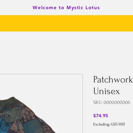
Welcome to Mystic Lotus
Patchwork
Unisex
SKU: 0000000006
Price
$74.95
Excluding GST/HST