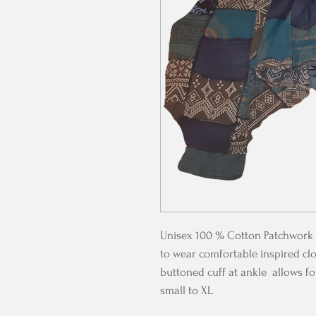
Unisex 100 % Cotton Patchwork 
to wear comfortable inspired clo
buttoned cuff at ankle allows for
small to XL