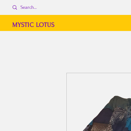
MYSTIC LOTUS