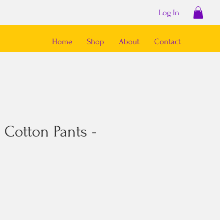
Log In
Home
Shop
About
Contact
 Cotton Pants -