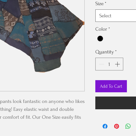
Size
*
Select
Color
*
Quantity
*
Add To Cart
pants look fantastic on anyone who likes
thing! Easy elastic waist and double
 comfort of fit. Our One Size easily fits